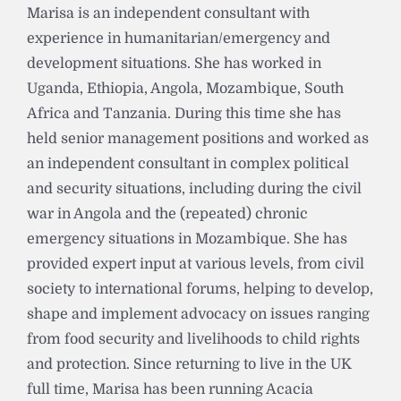
Marisa is an independent consultant with
experience in humanitarian/emergency and
development situations. She has worked in
Uganda, Ethiopia, Angola, Mozambique, South
Africa and Tanzania. During this time she has
held senior management positions and worked as
an independent consultant in complex political
and security situations, including during the civil
war in Angola and the (repeated) chronic
emergency situations in Mozambique. She has
provided expert input at various levels, from civil
society to international forums, helping to develop,
shape and implement advocacy on issues ranging
from food security and livelihoods to child rights
and protection. Since returning to live in the UK
full time, Marisa has been running Acacia