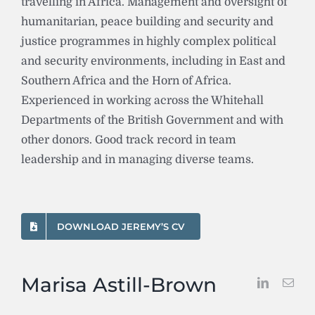
travelling in Africa. Management and oversight of
humanitarian, peace building and security and
justice programmes in highly complex political
and security environments, including in East and
Southern Africa and the Horn of Africa.
Experienced in working across the Whitehall
Departments of the British Government and with
other donors. Good track record in team
leadership and in managing diverse teams.
DOWNLOAD JEREMY’S CV
Marisa Astill-Brown