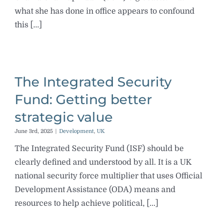
what she has done in office appears to confound
this [...]
The Integrated Security
Fund: Getting better
strategic value
June 3rd, 2025
|
Development
,
UK
The Integrated Security Fund (ISF) should be
clearly defined and understood by all. It is a UK
national security force multiplier that uses Official
Development Assistance (ODA) means and
resources to help achieve political, [...]