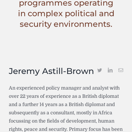
programmes operating
in complex political and
security environments.
Jeremy Astill-Brown
An experienced policy manager and analyst with
over 22 years of experience as a British diplomat
and a further 14 years as a British diplomat and
subsequently as a consultant, mostly in Africa
focussing on the fields of development, human
rights, peace and security. Primary focus has been