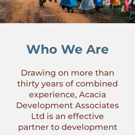
Who We Are
Drawing on more than
thirty years of combined
experience, Acacia
Development Associates
Ltd is an effective
partner to development