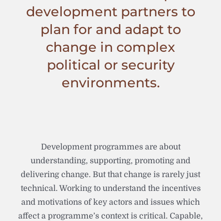
development partners to
plan for and adapt to
change in complex
political or security
environments.
Development programmes are about
understanding, supporting, promoting and
delivering change. But that change is rarely just
technical. Working to understand the incentives
and motivations of key actors and issues which
affect a programme’s context is critical. Capable,