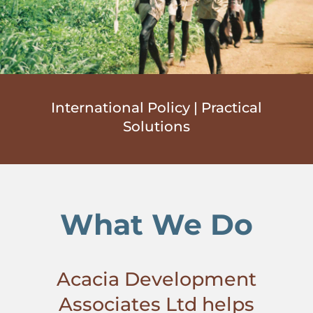
International Policy | Practical
Solutions
What We Do
Acacia Development
Associates Ltd helps