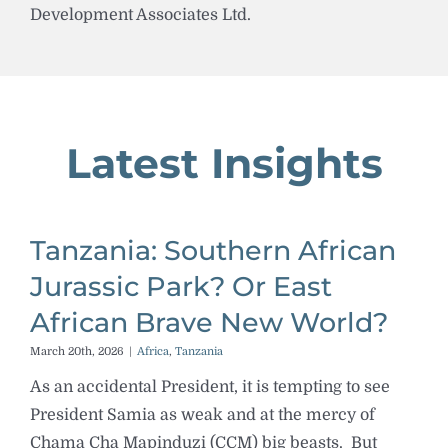
Development Associates Ltd.
Latest Insights
Tanzania: Southern African
Jurassic Park? Or East
African Brave New World?
March 20th, 2026
|
Africa
,
Tanzania
As an accidental President, it is tempting to see
President Samia as weak and at the mercy of
Chama Cha Mapinduzi (CCM) big beasts. But