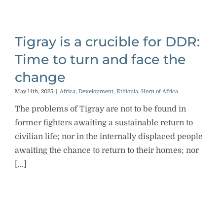
Tigray is a crucible for DDR:
Time to turn and face the
change
May 14th, 2025
|
Africa
,
Development
,
Ethiopia
,
Horn of Africa
The problems of Tigray are not to be found in
former fighters awaiting a sustainable return to
civilian life; nor in the internally displaced people
awaiting the chance to return to their homes; nor
[...]