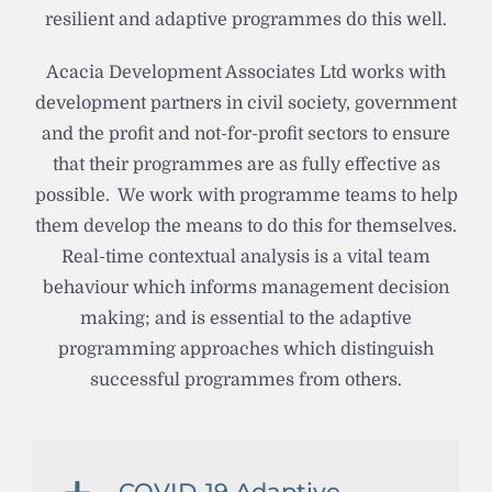
resilient and adaptive programmes do this well.
Acacia Development Associates Ltd works with
development partners in civil society, government
and the profit and not-for-profit sectors to ensure
that their programmes are as fully effective as
possible. We work with programme teams to help
them develop the means to do this for themselves.
Real-time contextual analysis is a vital team
behaviour which informs management decision
making; and is essential to the adaptive
programming approaches which distinguish
successful programmes from others.
COVID-19 Adaptive