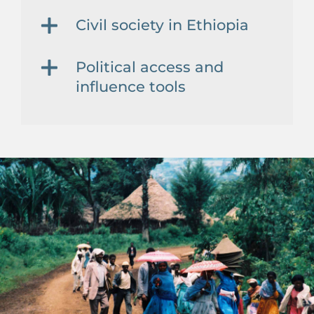
Civil society in Ethiopia
Political access and
influence tools