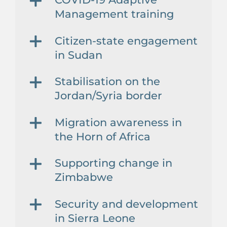
Management training
Citizen-state engagement
in Sudan
Stabilisation on the
Jordan/Syria border
Migration awareness in
the Horn of Africa
Supporting change in
Zimbabwe
Security and development
in Sierra Leone