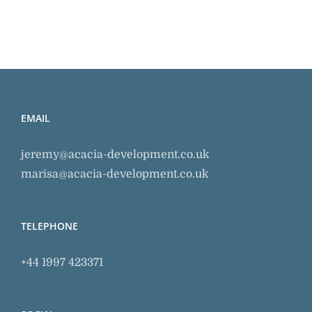
EMAIL
jeremy@acacia-development.co.uk
marisa@acacia-development.co.uk
TELEPHONE
+44 1997 423371