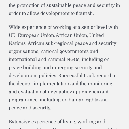
the promotion of sustainable peace and security in
order to allow development to flourish.
Wide experience of working at a senior level with
UK, European Union, African Union, United
Nations, African sub-regional peace and security
organisations, national governments and
international and national NGOs, including on
peace building and emerging security and
development policies. Successful track record in
the design, implementation and the monitoring
and evaluation of new policy approaches and
programmes, including on human rights and
peace and security.
Extensive experience of living, working and