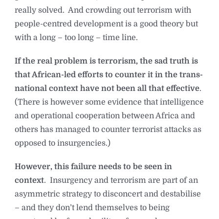
really solved. And crowding out terrorism with
people-centred development is a good theory but
with a long – too long – time line.
If the real problem is terrorism, the sad truth is
that African-led efforts to counter it in the trans-
national context have not been all that effective
.
(There is however some evidence that intelligence
and operational cooperation between Africa and
others has managed to counter terrorist attacks as
opposed to insurgencies.)
However, this failure needs to be seen in
context
. Insurgency and terrorism are part of an
asymmetric strategy to disconcert and destabilise
– and they don’t lend themselves to being