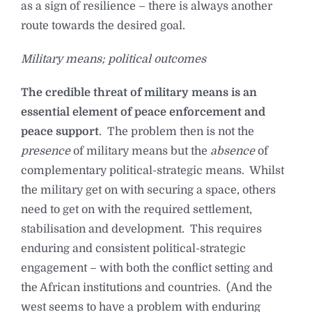
as a sign of resilience – there is always another
route towards the desired goal.
Military means; political outcomes
The credible threat of military means is an
essential element of peace enforcement and
peace support
. The problem then is not the
presence
of military means but the
absence
of
complementary political-strategic means. Whilst
the military get on with securing a space, others
need to get on with the required settlement,
stabilisation and development. This requires
enduring and consistent political-strategic
engagement – with both the conflict setting and
the African institutions and countries. (And the
west seems to have a problem with enduring