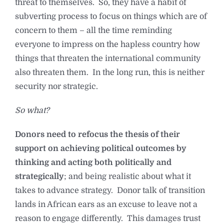
threat to themselves. So, they have a habit of
subverting process to focus on things which are of
concern to them – all the time reminding
everyone to impress on the hapless country how
things that threaten the international community
also threaten them. In the long run, this is neither
security nor strategic.
So what?
Donors need to refocus the thesis of their
support on achieving political outcomes by
thinking and acting both politically and
strategically
; and being realistic about what it
takes to advance strategy. Donor talk of transition
lands in African ears as an excuse to leave not a
reason to engage differently. This damages trust