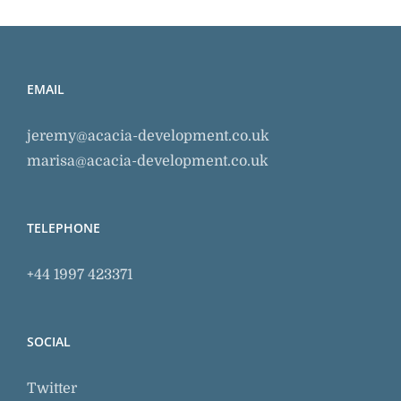
EMAIL
jeremy@acacia-development.co.uk
marisa@acacia-development.co.uk
TELEPHONE
+44 1997 423371
SOCIAL
Twitter