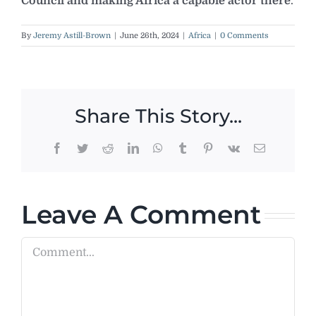
Council and making Africa a capable actor there
.
By
Jeremy Astill-Brown
|
June 26th, 2024
|
Africa
|
0 Comments
Share This Story...
Facebook
Twitter
Reddit
LinkedIn
WhatsApp
Tumblr
Pinterest
Vk
Email
Leave A Comment
Comment