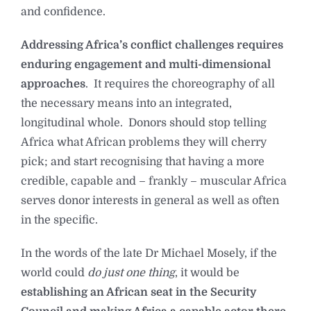
and confidence.
Addressing Africa’s conflict challenges requires
enduring engagement and multi-dimensional
approaches
. It requires the choreography of all
the necessary means into an integrated,
longitudinal whole. Donors should stop telling
Africa what African problems they will cherry
pick; and start recognising that having a more
credible, capable and – frankly – muscular Africa
serves donor interests in general as well as often
in the specific.
In the words of the late Dr Michael Mosely, if the
world could
do just one thing
, it would be
establishing an African seat in the Security