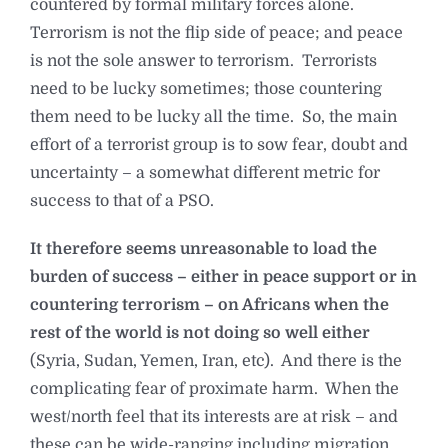
countered by formal military forces alone.
Terrorism is not the flip side of peace; and peace
is not the sole answer to terrorism. Terrorists
need to be lucky sometimes; those countering
them need to be lucky all the time. So, the main
effort of a terrorist group is to sow fear, doubt and
uncertainty – a somewhat different metric for
success to that of a PSO.
It therefore seems unreasonable to load the
burden of success – either in peace support or in
countering terrorism – on Africans when the
rest of the world is not doing so well either
(Syria, Sudan, Yemen, Iran, etc). And there is the
complicating fear of proximate harm. When the
west/north feel that its interests are at risk – and
these can be wide-ranging including migration,