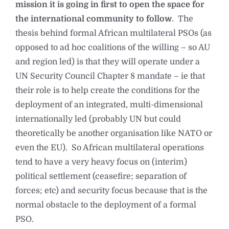
mission it is going in first to open the space for
the international community to follow
. The
thesis behind formal African multilateral PSOs (as
opposed to ad hoc coalitions of the willing – so AU
and region led) is that they will operate under a
UN Security Council Chapter 8 mandate – ie that
their role is to help create the conditions for the
deployment of an integrated, multi-dimensional
internationally led (probably UN but could
theoretically be another organisation like NATO or
even the EU). So African multilateral operations
tend to have a very heavy focus on (interim)
political settlement (ceasefire; separation of
forces; etc) and security focus because that is the
normal obstacle to the deployment of a formal
PSO.