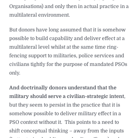
Organisations) and only then in actual practice in a
multilateral environment.
But donors have long assumed that it is somehow
possible to build capability and deliver effect at a
multilateral level whilst at the same time ring-
fencing support to militaries, police services and
civilians tightly for the purpose of mandated PSOs
only.
And doctrinally donors understand that the
military should serve a civilian-strategic intent
,
but they seem to persist in the practice that it is
somehow possible to deliver military effect in a
PSO context without it. This points to a need to
shift conceptual thinking – away from the inputs