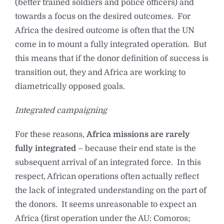
(better trained soldiers and police officers) and
towards a focus on the desired outcomes. For
Africa the desired outcome is often that the UN
come in to mount a fully integrated operation. But
this means that if the donor definition of success is
transition out, they and Africa are working to
diametrically opposed goals.
Integrated campaigning
For these reasons,
Africa missions are rarely
fully integrated
– because their end state is the
subsequent arrival of an integrated force. In this
respect, African operations often actually reflect
the lack of integrated understanding on the part of
the donors. It seems unreasonable to expect an
Africa (first operation under the AU: Comoros;