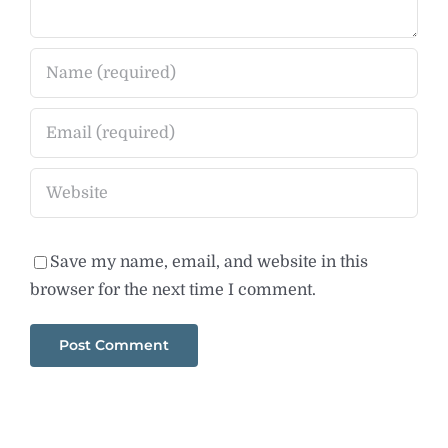
Save my name, email, and website in this
browser for the next time I comment.