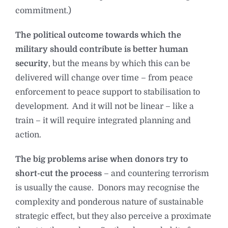
commitment.)
The political outcome towards which the
military should contribute is better human
security
, but the means by which this can be
delivered will change over time – from peace
enforcement to peace support to stabilisation to
development. And it will not be linear – like a
train – it will require integrated planning and
action.
The big problems arise when donors try to
short-cut the process
– and countering terrorism
is usually the cause. Donors may recognise the
complexity and ponderous nature of sustainable
strategic effect, but they also perceive a proximate