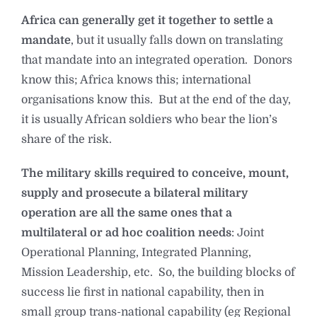
Africa can generally get it together to settle a
mandate
, but it usually falls down on translating
that mandate into an integrated operation. Donors
know this; Africa knows this; international
organisations know this. But at the end of the day,
it is usually African soldiers who bear the lion’s
share of the risk.
The military skills required to conceive, mount,
supply and prosecute a bilateral military
operation are all the same ones that a
multilateral or ad hoc coalition needs
: Joint
Operational Planning, Integrated Planning,
Mission Leadership, etc. So, the building blocks of
success lie first in national capability, then in
small group trans-national capability (eg Regional