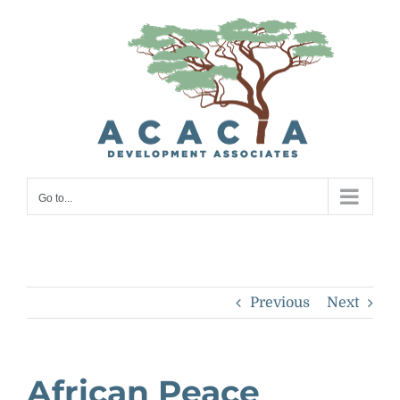
Skip
to
content
Go to...
Previous
Next
African Peace