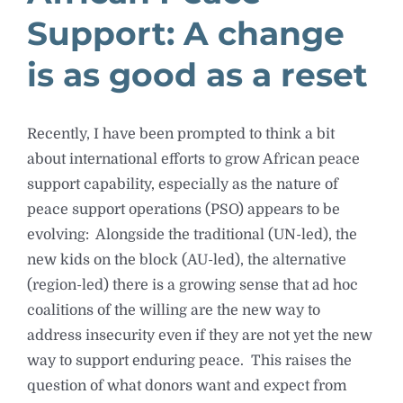
Support: A change
is as good as a reset
Recently, I have been prompted to think a bit
about international efforts to grow African peace
support capability, especially as the nature of
peace support operations (PSO) appears to be
evolving: Alongside the traditional (UN-led), the
new kids on the block (AU-led), the alternative
(region-led) there is a growing sense that ad hoc
coalitions of the willing are the new way to
address insecurity even if they are not yet the new
way to support enduring peace. This raises the
question of what donors want and expect from