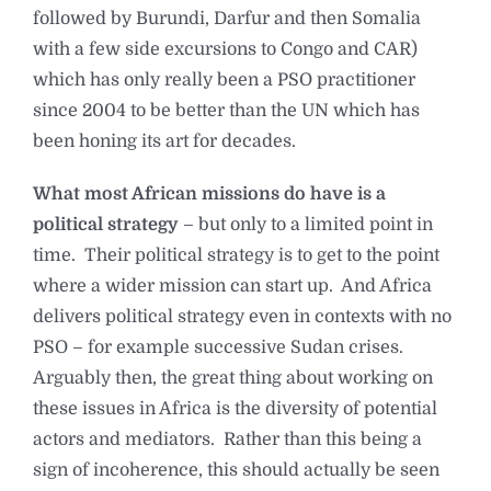
followed by Burundi, Darfur and then Somalia
with a few side excursions to Congo and CAR)
which has only really been a PSO practitioner
since 2004 to be better than the UN which has
been honing its art for decades.
What most African missions do have is a
political strategy
– but only to a limited point in
time. Their political strategy is to get to the point
where a wider mission can start up. And Africa
delivers political strategy even in contexts with no
PSO – for example successive Sudan crises.
Arguably then, the great thing about working on
these issues in Africa is the diversity of potential
actors and mediators. Rather than this being a
sign of incoherence, this should actually be seen