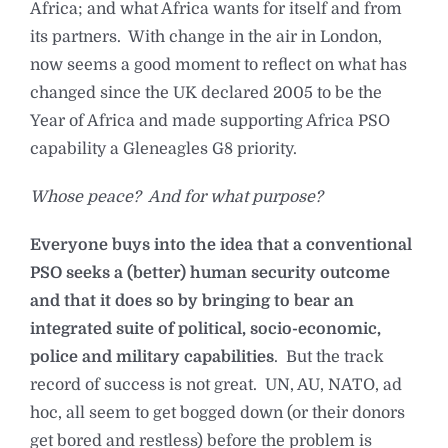
Africa; and what Africa wants for itself and from
its partners. With change in the air in London,
now seems a good moment to reflect on what has
changed since the UK declared 2005 to be the
Year of Africa and made supporting Africa PSO
capability a Gleneagles G8 priority.
Whose peace? And for what purpose?
Everyone buys into the idea that a conventional
PSO seeks a (better) human security outcome
and that it does so by bringing to bear an
integrated suite of political, socio-economic,
police and military capabilities
. But the track
record of success is not great. UN, AU, NATO, ad
hoc, all seem to get bogged down (or their donors
get bored and restless) before the problem is