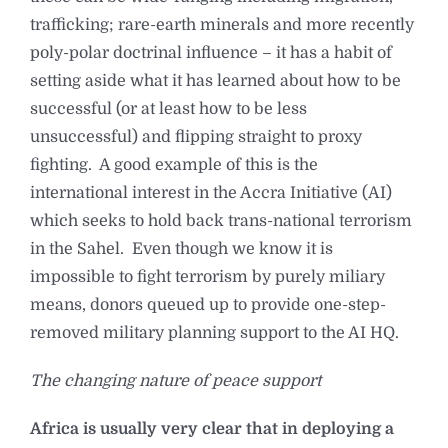
trafficking; rare-earth minerals and more recently
poly-polar doctrinal influence – it has a habit of
setting aside what it has learned about how to be
successful (or at least how to be less
unsuccessful) and flipping straight to proxy
fighting. A good example of this is the
international interest in the Accra Initiative (AI)
which seeks to hold back trans-national terrorism
in the Sahel. Even though we know it is
impossible to fight terrorism by purely miliary
means, donors queued up to provide one-step-
removed military planning support to the AI HQ.
The changing nature of peace support
Africa is usually very clear that in deploying a