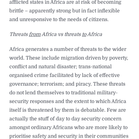
afflicted states in Africa are at risk of becoming
brittle – apparently strong but in fact inflexible
and unresponsive to the needs of citizens.
Threats
from
Africa vs threats
to
Africa
Africa generates a number of threats to the wider
world. These include migration driven by poverty,
conflict and natural disaster; trans-national
organised crime facilitated by lack of effective
governance; terrorism; and piracy. These threats
do not lend themselves to traditional military-
security responses and the extent to which Africa
itself is threatened by them is debatable. Few are
actually the stuff of day to day security concern
amongst ordinary Africans who are more likely to
prioritise safety and security in their communities