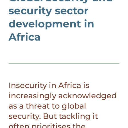
security sector
development in
Africa
Insecurity in Africa is
increasingly acknowledged
as a threat to global
security. But tackling it
often prioritises the