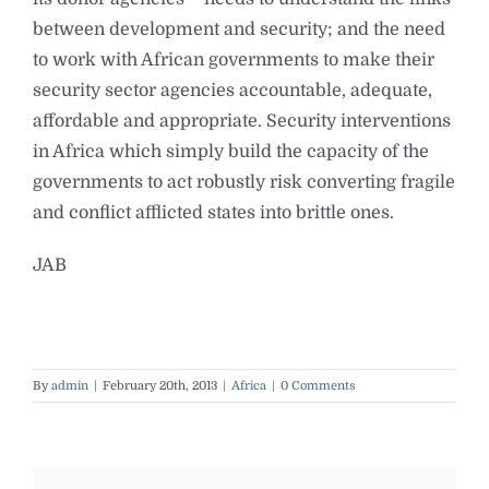
between development and security; and the need
to work with African governments to make their
security sector agencies accountable, adequate,
affordable and appropriate. Security interventions
in Africa which simply build the capacity of the
governments to act robustly risk converting fragile
and conflict afflicted states into brittle ones.
JAB
By
admin
|
February 20th, 2013
|
Africa
|
0 Comments