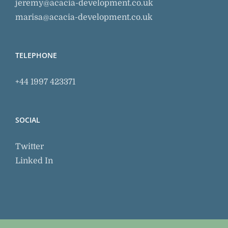
jeremy@acacia-development.co.uk
marisa@acacia-development.co.uk
TELEPHONE
+44 1997 423371
SOCIAL
Twitter
Linked In