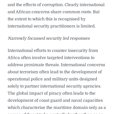
and the effects of corruption. Clearly international
and African concerns share common roots. But
the extent to which this is recognised by
international security practitioners is limited.
Narrowly focussed security led responses
International efforts to counter insecurity from
Africa often involve targeted interventions to
address proximate threats. International concerns
about terrorism often lead to the development of
operational police and military units designed
solely to partner international security agencies.
The global impact of piracy often leads to the
development of coast guard and naval capacities
which characterise the maritime domain only as a