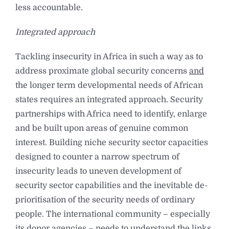
less accountable.
Integrated approach
Tackling insecurity in Africa in such a way as to
address proximate global security concerns
and
the longer term developmental needs of African
states requires an integrated approach. Security
partnerships with Africa need to identify, enlarge
and be built upon areas of genuine common
interest. Building niche security sector capacities
designed to counter a narrow spectrum of
insecurity leads to uneven development of
security sector capabilities and the inevitable de-
prioritisation of the security needs of ordinary
people. The international community – especially
its donor agencies – needs to understand the links