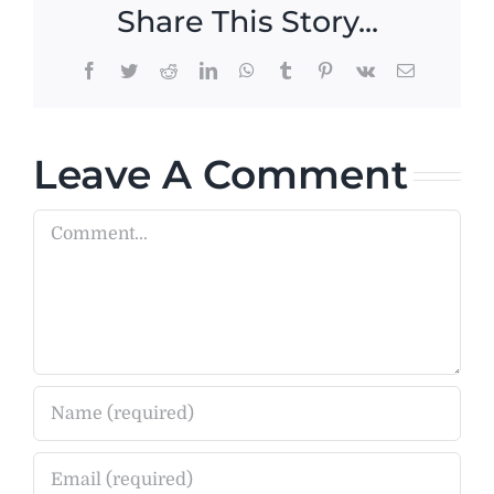
Share This Story...
Facebook
Twitter
Reddit
LinkedIn
WhatsApp
Tumblr
Pinterest
Vk
Email
Leave A Comment
Comment