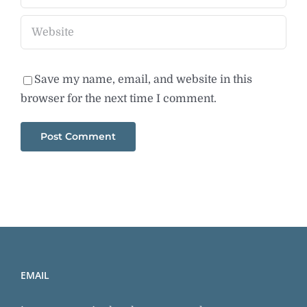
Save my name, email, and website in this
browser for the next time I comment.
EMAIL