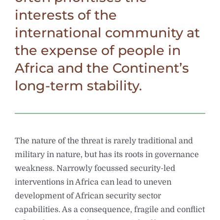
interests of the
international community at
the expense of people in
Africa and the Continent’s
long-term stability.
The nature of the threat is rarely traditional and
military in nature, but has its roots in governance
weakness. Narrowly focussed security-led
interventions in Africa can lead to uneven
development of African security sector
capabilities. As a consequence, fragile and conflict