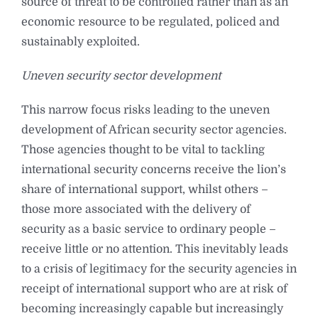
source of threat to be controlled rather than as an
economic resource to be regulated, policed and
sustainably exploited.
Uneven security sector development
This narrow focus risks leading to the uneven
development of African security sector agencies.
Those agencies thought to be vital to tackling
international security concerns receive the lion’s
share of international support, whilst others –
those more associated with the delivery of
security as a basic service to ordinary people –
receive little or no attention. This inevitably leads
to a crisis of legitimacy for the security agencies in
receipt of international support who are at risk of
becoming increasingly capable but increasingly