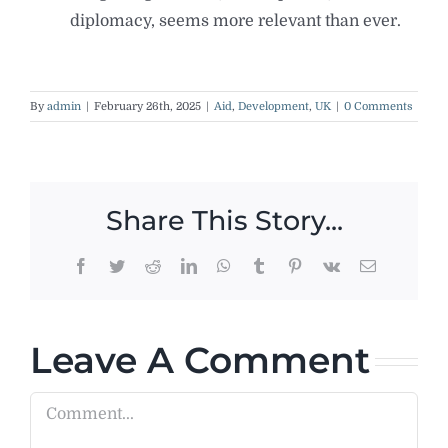
diplomacy, seems more relevant than ever.
By
admin
|
February 26th, 2025
|
Aid
,
Development
,
UK
|
0 Comments
Share This Story...
Facebook
Twitter
Reddit
LinkedIn
WhatsApp
Tumblr
Pinterest
Vk
Email
Leave A Comment
Comment