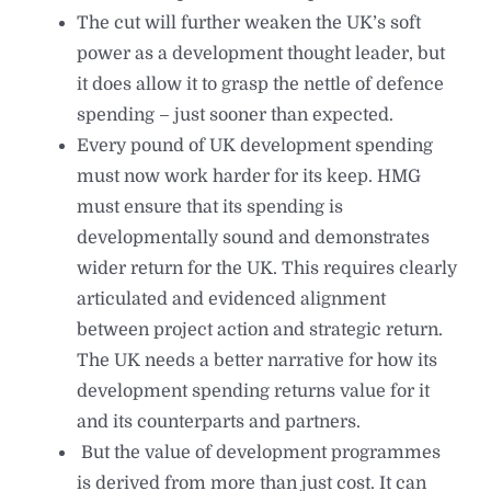
⁠The cut will further weaken the UK’s soft
power as a development thought leader, but
it does allow it to grasp the nettle of defence
spending – just sooner than expected.
⁠Every pound of UK development spending
must now work harder for its keep. HMG
must ensure that its spending is
developmentally sound and demonstrates
wider return for the UK. This requires clearly
articulated and evidenced alignment
between project action and strategic return.
The UK needs a better narrative for how its
development spending returns value for it
and its counterparts and partners.
⁠ But the value of development programmes
is derived from more than just cost. It can