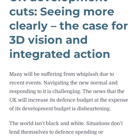
cuts: Seeing more
clearly – the case for
3D vision and
integrated action
Many will be suffering from whiplash due to
recent events. Navigating the new normal and
responding to it is challenging. The news that the
UK will increase its defence budget at the expense
of its development budget is disheartening.
The world isn’t black and white. Situations don’t
lend themselves to defence spending or