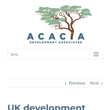
Skip
to
content
Go to...
Previous
Next
UK development