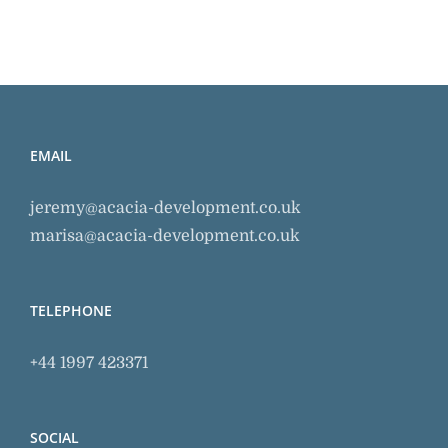
EMAIL
jeremy@acacia-development.co.uk
marisa@acacia-development.co.uk
TELEPHONE
+44 1997 423371
SOCIAL