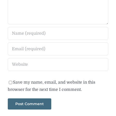
Save my name, email, and website in this
browser for the next time I comment.