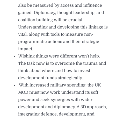
also be measured by access and influence
gained. Diplomacy, thought leadership, and
coalition building will be crucial.
Understanding and developing this linkage is
vital, along with tools to measure non-
programmatic actions and their strategic
impact.
⁠Wishing things were different won’t help.
The task now is to overcome the trauma and
think about where and how to invest
development funds strategically.
⁠ ⁠With increased military spending, the UK
MOD must now work understand its soft
power and seek synergies with wider
development and diplomacy. A 3D approach,
integrating defence, development, and