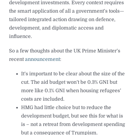
development investments. Every context requires
the smart application of all a government’s tools—
tailored integrated action drawing on defence,
development, and diplomatic access and
influence.
So a few thoughts about the UK Prime Minister’s
recent
announcement
:
⁠It’s important to be clear about the size of the
cut. The aid budget won’t be 0.3% GNI but
more like 0.1% GNI when housing refugees’
costs are included.
⁠HMG had little choice but to reduce the
development budget, but see this for what is
is – not a retreat from development spending
but a consequence of Trumpism.