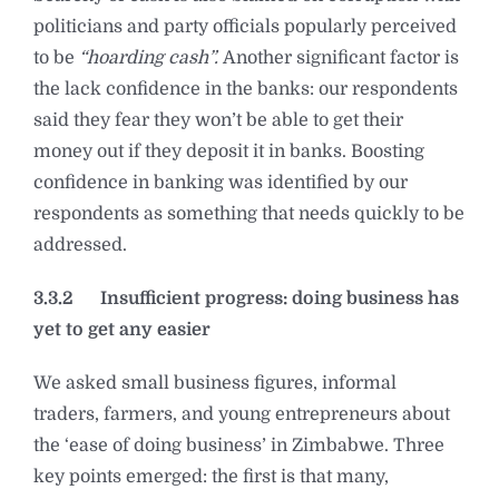
politicians and party officials popularly perceived
to be
“hoarding cash”.
Another significant factor is
the lack confidence in the banks: our respondents
said they fear they won’t be able to get their
money out if they deposit it in banks. Boosting
confidence in banking was identified by our
respondents as something that needs quickly to be
addressed.
3.3.2
Insufficient progress: doing business has
yet to get any easier
We asked small business figures, informal
traders, farmers, and young entrepreneurs about
the ‘ease of doing business’ in Zimbabwe. Three
key points emerged: the first is that many,