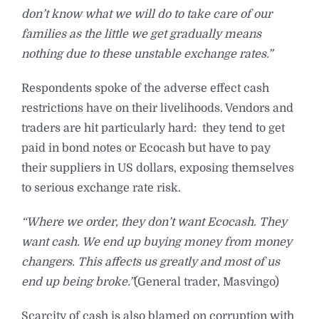
don’t know what we will do to take care of our
families as the little we get gradually means
nothing due to these unstable exchange rates.”
Respondents spoke of the adverse effect cash
restrictions have on their livelihoods. Vendors and
traders are hit particularly hard: they tend to get
paid in bond notes or Ecocash but have to pay
their suppliers in US dollars, exposing themselves
to serious exchange rate risk.
“Where we order, they don’t want Ecocash. They
want cash. We end up buying money from money
changers. This affects us greatly and most of us
end up being broke.”
(General trader, Masvingo)
Scarcity of cash is also blamed on corruption with