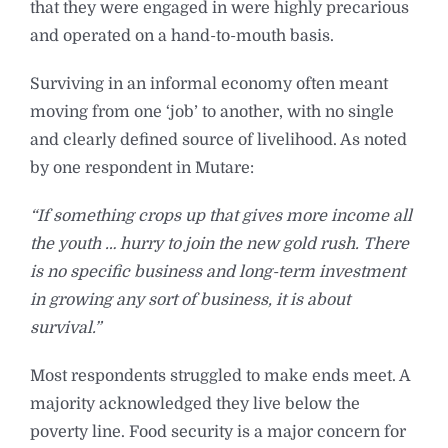
that they were engaged in were highly precarious
and operated on a hand-to-mouth basis.
Surviving in an informal economy often meant
moving from one ‘job’ to another, with no single
and clearly defined source of livelihood. As noted
by one respondent in Mutare:
“If something crops up that gives more income all
the youth … hurry to join the new gold rush. There
is no specific business and long-term investment
in growing any sort of business, it is about
survival.”
Most respondents struggled to make ends meet. A
majority acknowledged they live below the
poverty line. Food security is a major concern for