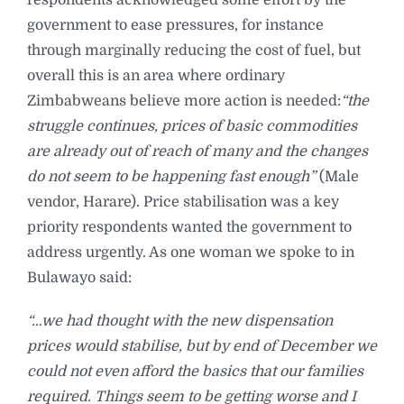
government to ease pressures, for instance
through marginally reducing the cost of fuel, but
overall this is an area where ordinary
Zimbabweans believe more action is needed:
“the
struggle continues, prices of basic commodities
are already out of reach of many and the changes
do not seem to be happening fast enough”
(Male
vendor, Harare). Price stabilisation was a key
priority respondents wanted the government to
address urgently. As one woman we spoke to in
Bulawayo said:
“…we had thought with the new dispensation
prices would stabilise, but by end of December we
could not even afford the basics that our families
required. Things seem to be getting worse and I