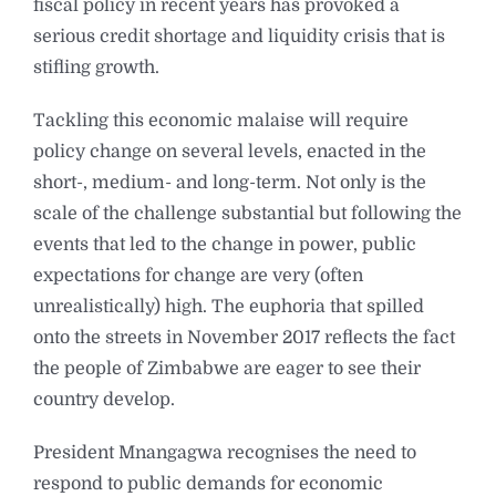
fiscal policy in recent years has provoked a
serious credit shortage and liquidity crisis that is
stifling growth.
Tackling this economic malaise will require
policy change on several levels, enacted in the
short-, medium- and long-term. Not only is the
scale of the challenge substantial but following the
events that led to the change in power, public
expectations for change are very (often
unrealistically) high. The euphoria that spilled
onto the streets in November 2017 reflects the fact
the people of Zimbabwe are eager to see their
country develop.
President Mnangagwa recognises the need to
respond to public demands for economic