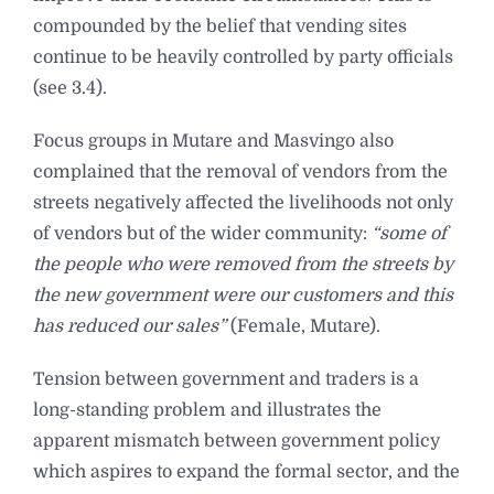
compounded by the belief that vending sites
continue to be heavily controlled by party officials
(see 3.4).
Focus groups in Mutare and Masvingo also
complained that the removal of vendors from the
streets negatively affected the livelihoods not only
of vendors but of the wider community:
“some of
the people who were removed from the streets by
the new government were our customers and this
has reduced our sales”
(Female, Mutare).
Tension between government and traders is a
long-standing problem and illustrates the
apparent mismatch between government policy
which aspires to expand the formal sector, and the