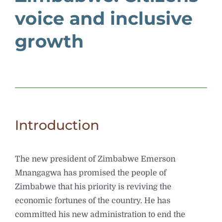
voice and inclusive
growth
Introduction
The new president of Zimbabwe Emerson
Mnangagwa has promised the people of
Zimbabwe that his priority is reviving the
economic fortunes of the country. He has
committed his new administration to end the