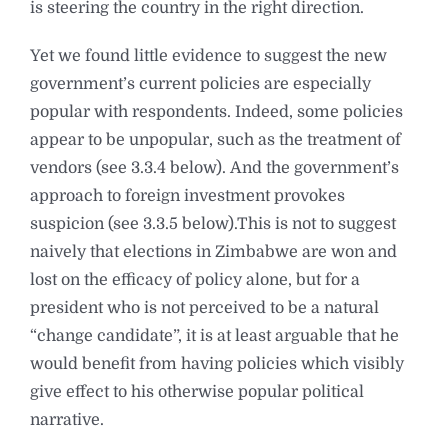
is steering the country in the right direction.
Yet we found little evidence to suggest the new
government’s current policies are especially
popular with respondents. Indeed, some policies
appear to be unpopular, such as the treatment of
vendors (see 3.3.4 below). And the government’s
approach to foreign investment provokes
suspicion (see 3.3.5 below).This is not to suggest
naively that elections in Zimbabwe are won and
lost on the efficacy of policy alone, but for a
president who is not perceived to be a natural
“change candidate”, it is at least arguable that he
would benefit from having policies which visibly
give effect to his otherwise popular political
narrative.