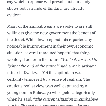
say which response will prevail, but our study
shows both strands of thinking are already
evident.
Many of the Zimbabweans we spoke to are still
willing to give the new government the benefit of
the doubt. While few respondents reported any
noticeable improvement in their own economic
situation, several remained hopeful that things
would get better in the future.
“We look forward to
light at the end of the tunnel”
said a male artisanal
miner in Kwekwe. Yet this optimism was
certainly tempered by a sense of realism. The
cautious realist view was well captured by a
young man in Bulawayo who spoke allegorically,
when he said: “
The current situation in Zimbabwe
can be likened to a pregnant woman; she can