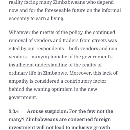
reality facing many Zimbabweans who depend
now and for the foreseeable future on the informal
economy to earn a living.
Whatever the merits of the policy, the continued
removal of vendors and traders from streets was
cited by our respondents – both vendors and non-
vendors – as symptomatic of the government’s
insufficient understanding of the reality of
ordinary life in Zimbabwe. Moreover, this lack of
empathy is considered a contributory factor
behind the waning optimism in the new
government.
3.3.4
Arouse suspicion: For the few not the
many? Zimbabweans are concerned foreign
investment will not lead to inclusive growth