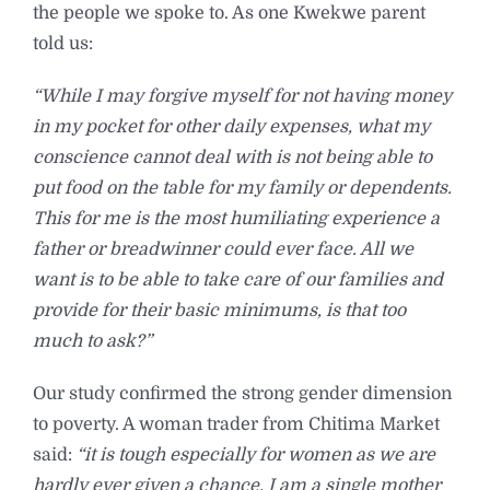
the people we spoke to. As one Kwekwe parent
told us:
“While I may forgive myself for not having money
in my pocket for other daily expenses, what my
conscience cannot deal with is not being able to
put food on the table for my family or dependents.
This for me is the most humiliating experience a
father or breadwinner could ever face. All we
want is to be able to take care of our families and
provide for their basic minimums, is that too
much to ask?”
Our study confirmed the strong gender dimension
to poverty. A woman trader from Chitima Market
said:
“it is tough especially for women as we are
hardly ever given a chance. I am a single mother