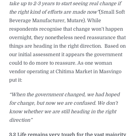
take up to 2-3 years to start seeing real change if
the right kind of efforts are made now”
(Small Soft
Beverage Manufacturer, Mutare). While
respondents recognise that change won’t happen
overnight, they nonetheless need reassurance that
things are heading in the right direction. Based on
our initial assessment it appears the government
could to do more to reassure. As one woman
vendor operating at Chitima Market in Masvingo
put it:
“When the government changed, we had hoped
for change, but now we are confused. We don’t
know whether we are still heading in the right
direction”
3.2 Life remains very tough for the vast majority