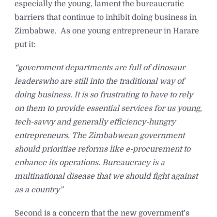
especially the young, lament the bureaucratic
barriers that continue to inhibit doing business in
Zimbabwe. As one young entrepreneur in Harare
put it:
“government departments are full of dinosaur
leaders
who are still into the traditional way of
doing business. It is so frustrating to have to rely
on them to provide essential services for us young,
tech-savvy and generally efficiency-hungry
entrepreneurs. The Zimbabwean government
should prioritise reforms like e-procurement to
enhance its operations. Bureaucracy is a
multinational disease that we should fight against
as a country”
Second is a concern that the new government’s