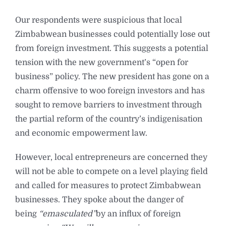
Our respondents were suspicious that local
Zimbabwean businesses could potentially lose out
from foreign investment. This suggests a potential
tension with the new government’s “open for
business” policy. The new president has gone on a
charm offensive to woo foreign investors and has
sought to remove barriers to investment through
the partial reform of the country’s indigenisation
and economic empowerment law.
However, local entrepreneurs are concerned they
will not be able to compete on a level playing field
and called for measures to protect Zimbabwean
businesses. They spoke about the danger of
being
“emasculated”
by an influx of foreign