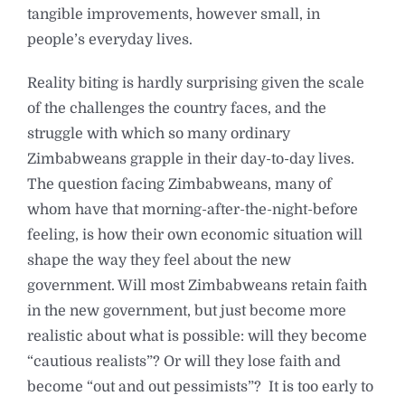
tangible improvements, however small, in
people’s everyday lives.
Reality biting is hardly surprising given the scale
of the challenges the country faces, and the
struggle with which so many ordinary
Zimbabweans grapple in their day-to-day lives.
The question facing Zimbabweans, many of
whom have that morning-after-the-night-before
feeling, is how their own economic situation will
shape the way they feel about the new
government. Will most Zimbabweans retain faith
in the new government, but just become more
realistic about what is possible: will they become
“cautious realists”? Or will they lose faith and
become “out and out pessimists”? It is too early to