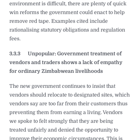
environment is difficult, there are plenty of quick
win reforms the government could enact to help
remove red tape. Examples cited include
rationalising statutory obligations and regulation
fees.
3.3.3
Unpopular: Government treatment of
vendors and traders shows a lack of empathy
for ordinary Zimbabwean livelihoods
The new government continues to insist that
vendors should relocate to designated sites, which
vendors say are too far from their customers thus
preventing them from earning a living. Vendors
we spoke to felt strongly that they are being
treated unfairly and denied the opportunity to
improve their economic circumstances. This is