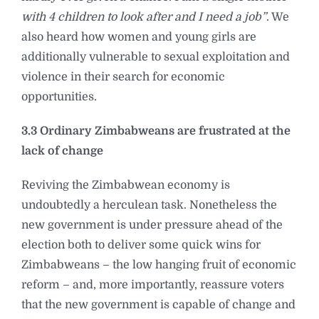
with 4 children to look after and I need a job”
. We
also heard how women and young girls are
additionally vulnerable to sexual exploitation and
violence in their search for economic
opportunities.
3.3 Ordinary Zimbabweans are frustrated at the
lack of change
Reviving the Zimbabwean economy is
undoubtedly a herculean task. Nonetheless the
new government is under pressure ahead of the
election both to deliver some quick wins for
Zimbabweans – the low hanging fruit of economic
reform – and, more importantly, reassure voters
that the new government is capable of change and