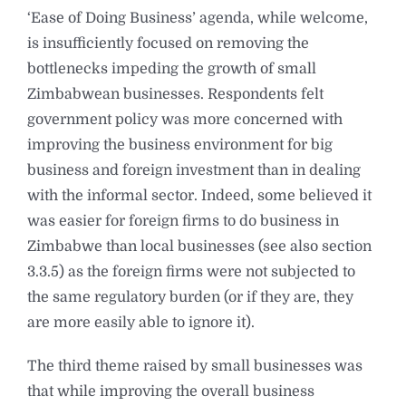
‘Ease of Doing Business’ agenda, while welcome,
is insufficiently focused on removing the
bottlenecks impeding the growth of small
Zimbabwean businesses. Respondents felt
government policy was more concerned with
improving the business environment for big
business and foreign investment than in dealing
with the informal sector. Indeed, some believed it
was easier for foreign firms to do business in
Zimbabwe than local businesses (see also section
3.3.5) as the foreign firms were not subjected to
the same regulatory burden (or if they are, they
are more easily able to ignore it).
The third theme raised by small businesses was
that while improving the overall business