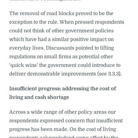
The removal of road blocks proved to be the
exception to the rule. When pressed respondents
could not think of other government policies
which have had a similar positive impact on
everyday lives. Discussants pointed to lifting
regulations on small firms as potential other
‘quick wins’ the government could introduce to
deliver demonstrable improvements (see 3.3.3).
Insufficient progress: addressing the cost of
living and cash shortage
Across a wide range of other policy areas our
respondents expressed concern that insufficient
progress has been made. On the cost of living
respondents acknowledged some effort by the