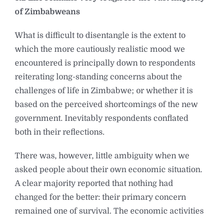
of Zimbabweans
What is difficult to disentangle is the extent to
which the more cautiously realistic mood we
encountered is principally down to respondents
reiterating long-standing concerns about the
challenges of life in Zimbabwe; or whether it is
based on the perceived shortcomings of the new
government. Inevitably respondents conflated
both in their reflections.
There was, however, little ambiguity when we
asked people about their own economic situation.
A clear majority reported that nothing had
changed for the better: their primary concern
remained one of survival. The economic activities