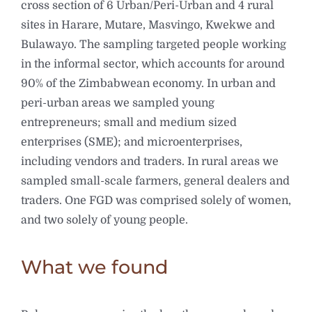
cross section of 6 Urban/Peri-Urban and 4 rural
sites in Harare, Mutare, Masvingo, Kwekwe and
Bulawayo. The sampling targeted people working
in the informal sector, which accounts for around
90% of the Zimbabwean economy. In urban and
peri-urban areas we sampled young
entrepreneurs; small and medium sized
enterprises (SME); and microenterprises,
including vendors and traders. In rural areas we
sampled small-scale farmers, general dealers and
traders. One FGD was comprised solely of women,
and two solely of young people.
What we found