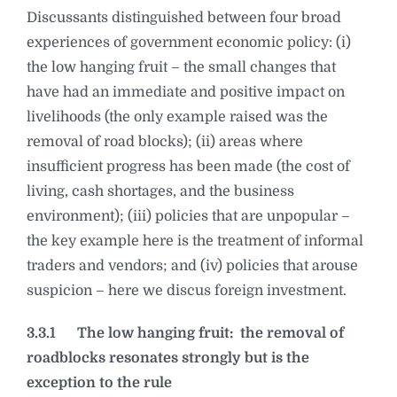
Discussants distinguished between four broad
experiences of government economic policy: (i)
the low hanging fruit – the small changes that
have had an immediate and positive impact on
livelihoods (the only example raised was the
removal of road blocks); (ii) areas where
insufficient progress has been made (the cost of
living, cash shortages, and the business
environment); (iii) policies that are unpopular –
the key example here is the treatment of informal
traders and vendors; and (iv) policies that arouse
suspicion – here we discus foreign investment.
3.3.1
The low hanging fruit: the removal of
roadblocks resonates strongly but is the
exception to the rule