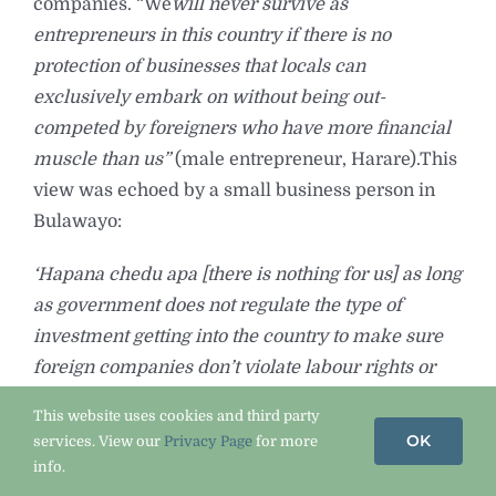
companies. “We
will never survive as
entrepreneurs in this country if there is no
protection of businesses that locals can
exclusively embark on without being out-
competed by foreigners who have more financial
muscle than us”
(male entrepreneur, Harare).This
view was echoed by a small business person in
Bulawayo:
‘Hapana chedu apa [there is nothing for us] as long
as government does not regulate the type of
investment getting into the country to make sure
foreign companies don’t violate labour rights or
don’t encroach in sectors where ordinary citizens
This website uses cookies and third party
have been trying to earn an honest living out of in
OK
services. View our
Privacy Page
for more
such difficult circumstances.
info.