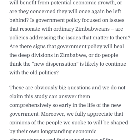
will benefit from potential economic growth, or
are they concerned they will once again be left
behind? Is government policy focused on issues
that resonate with ordinary Zimbabweans – are
policies addressing the issues that matter to them?
Are there signs that government policy will heal
the deep divisions in Zimbabwe, or do people
think the “new dispensation” is likely to continue
with the old politics?
These are obviously big questions and we do not
claim this study can answer them
comprehensively so early in the life of the new
government. Moreover, we fully appreciate that
opinions of the people we spoke to will be shaped
by their own longstanding economic