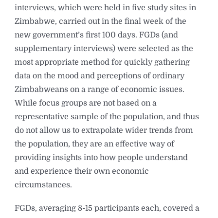
interviews, which were held in five study sites in
Zimbabwe, carried out in the final week of the
new government’s first 100 days. FGDs (and
supplementary interviews) were selected as the
most appropriate method for quickly gathering
data on the mood and perceptions of ordinary
Zimbabweans on a range of economic issues.
While focus groups are not based on a
representative sample of the population, and thus
do not allow us to extrapolate wider trends from
the population, they are an effective way of
providing insights into how people understand
and experience their own economic
circumstances.
FGDs, averaging 8-15 participants each, covered a