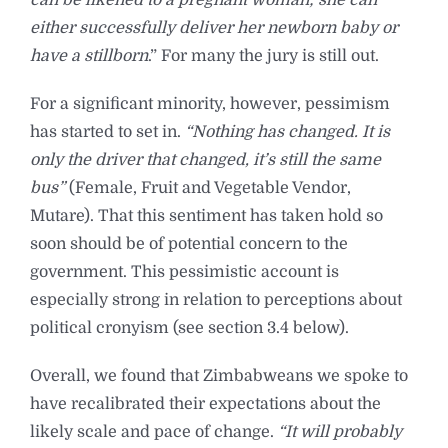
either successfully deliver her newborn baby or
have a stillborn
.” For many the jury is still out.
For a significant minority, however, pessimism
has started to set in.
“Nothing has changed. It is
only the driver that changed, it’s still the same
bus”
(Female, Fruit and Vegetable Vendor,
Mutare). That this sentiment has taken hold so
soon should be of potential concern to the
government. This pessimistic account is
especially strong in relation to perceptions about
political cronyism (see section 3.4 below).
Overall, we found that Zimbabweans we spoke to
have recalibrated their expectations about the
likely scale and pace of change.
“It will probably