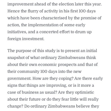
improvement ahead of the election later this year.
Hence the flurry of activity in his first 100 days
which have been characterised by the promise of
action, the implementation of some early
initiatives, and a concerted effort to drum up
foreign investment.
The purpose of this study is to present an initial
snapshot of what ordinary Zimbabweans think
about their own economic prospects and that of
their community 100 days into the new
government. How are they coping? Are there early
signs that things are improving, or is it more a
case of business as usual? Are they optimistic
about their future or do they fear little will really
change? Do ordinary Zimbabweans believe they