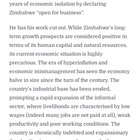
years of economic isolation by declaring
Zimbabwe “open for business”.
He has his work cut out. While Zimbabwe’s long-
term growth prospects are considered positive in
terms of its human capital and natural resources,
its current economic situation is highly
precarious. The era of hyperinflation and
economic mismanagement has seen the economy
halve in size since the turn of the century. The
country’s industrial base has been eroded,
prompting a rapid expansion of the informal
sector, where livelihoods are characterised by low
wages (indeed many jobs are not paid at all), weak
productivity and poor working conditions. The
country is chronically indebted and expansionary