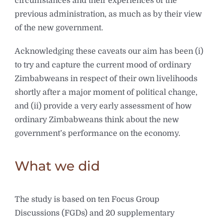
circumstances and their experiences of the
previous administration, as much as by their view
of the new government.
Acknowledging these caveats our aim has been (i)
to try and capture the current mood of ordinary
Zimbabweans in respect of their own livelihoods
shortly after a major moment of political change,
and (ii) provide a very early assessment of how
ordinary Zimbabweans think about the new
government’s performance on the economy.
What we did
The study is based on ten Focus Group
Discussions (FGDs) and 20 supplementary