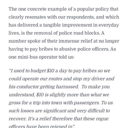
The one concrete example of a popular policy that
clearly resonates with our respondents, and which
has delivered a tangible improvement in everyday
lives, is the removal of police road blocks. A
number spoke of their immense relief at no longer
having to pay bribes to abusive police officers. As
one mini-bus operator told us:
“I used to budget $10 a day to pay bribes so we
could operate our routes and stop my driver and
his conductor getting harrassed. To make you
understand, $10 is slightly more than what we
gross for a trip into town with passengers. To us
such losses are significant and very difficult to
recover. It’s a relief therefore that these rogue
officers have been reigned in”.