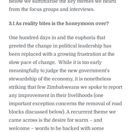
Below we summarise the key themes we heard
from the focus groups and interviews.
3.1 As reality bites is the honeymoon over?
One hundred days in and the euphoria that
greeted the change in political leadership has
been replaced with a growing frustration at the
slow pace of change. While it is too early
meaningfully to judge the new government’s
stewardship of the economy, it is nonetheless
striking that few Zimbabweans we spoke to report
any improvement in their livelihoods (one
important exception concerns the removal of road
blocks discussed below). A recurrent theme we
came across is the desire for warm – and
welcome – words to be backed with some