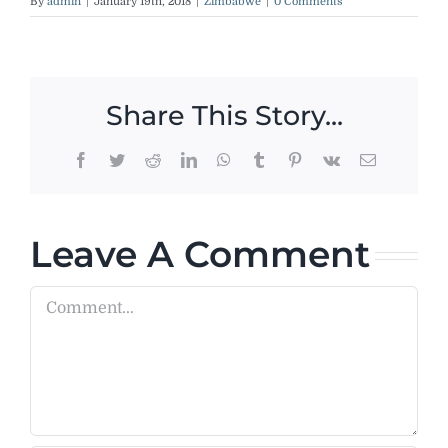
By
admin
|
January 19th, 2018
|
Zimbabwe
|
0 Comments
Share This Story...
Facebook
Twitter
Reddit
LinkedIn
WhatsApp
Tumblr
Pinterest
Vk
Email
Leave A Comment
Comment