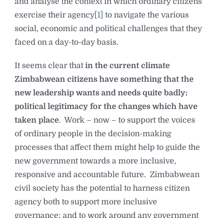
and analyse the context in which ordinary citizens
exercise their agency
[1]
to navigate the various
social, economic and political challenges that they
faced on a day-to-day basis.
It seems clear that
in the current climate
Zimbabwean citizens have something that the
new leadership wants and needs quite badly:
political legitimacy for the changes which have
taken place
. Work – now – to support the voices
of ordinary people in the decision-making
processes that affect them might help to guide the
new government towards a more inclusive,
responsive and accountable future. Zimbabwean
civil society has the potential to harness citizen
agency both to support more inclusive
governance; and to work around any government