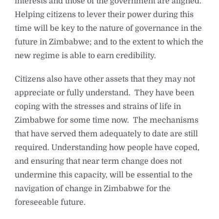
interests and those of the government are aligned.
Helping citizens to lever their power during this
time will be key to the nature of governance in the
future in Zimbabwe; and to the extent to which the
new regime is able to earn credibility.
Citizens also have other assets that they may not
appreciate or fully understand. They have been
coping with the stresses and strains of life in
Zimbabwe for some time now. The mechanisms
that have served them adequately to date are still
required. Understanding how people have coped,
and ensuring that near term change does not
undermine this capacity, will be essential to the
navigation of change in Zimbabwe for the
foreseeable future.