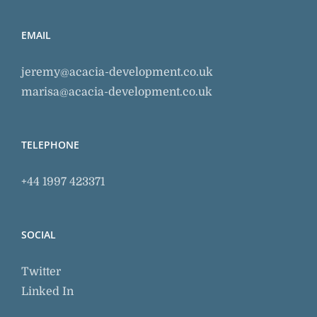
EMAIL
jeremy@acacia-development.co.uk
marisa@acacia-development.co.uk
TELEPHONE
+44 1997 423371
SOCIAL
Twitter
Linked In