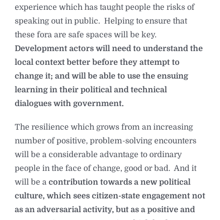
experience which has taught people the risks of
speaking out in public. Helping to ensure that
these fora are safe spaces will be key.
Development actors will need to understand the
local context better before they attempt to
change it; and will be able to use the ensuing
learning in their political and technical
dialogues with government.
The resilience which grows from an increasing
number of positive, problem-solving encounters
will be a considerable advantage to ordinary
people in the face of change, good or bad. And it
will be a
contribution towards a new political
culture, which sees citizen-state engagement not
as an adversarial activity, but as a positive and