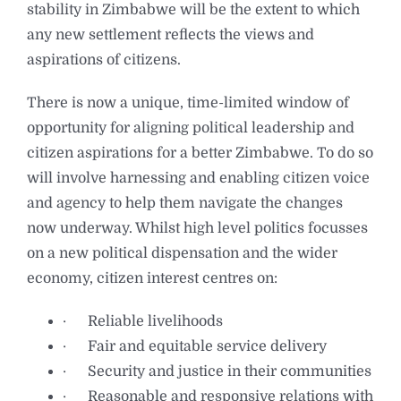
stability in Zimbabwe will be the extent to which
any new settlement reflects the views and
aspirations of citizens.
There is now a unique, time-limited window of
opportunity for aligning political leadership and
citizen aspirations for a better Zimbabwe. To do so
will involve harnessing and enabling citizen voice
and agency to help them navigate the changes
now underway. Whilst high level politics focusses
on a new political dispensation and the wider
economy, citizen interest centres on:
· Reliable livelihoods
· Fair and equitable service delivery
· Security and justice in their communities
· Reasonable and responsive relations with