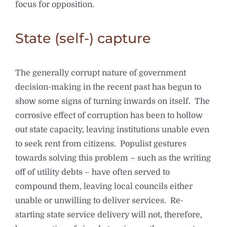
focus for opposition.
State (self-) capture
The generally corrupt nature of government
decision-making in the recent past has begun to
show some signs of turning inwards on itself. The
corrosive effect of corruption has been to hollow
out state capacity, leaving institutions unable even
to seek rent from citizens. Populist gestures
towards solving this problem – such as the writing
off of utility debts – have often served to
compound them, leaving local councils either
unable or unwilling to deliver services. Re-
starting state service delivery will not, therefore,