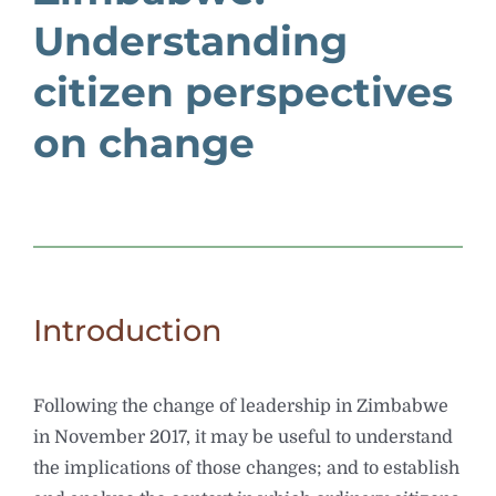
Understanding
citizen perspectives
on change
Introduction
Following the change of leadership in Zimbabwe
in November 2017, it may be useful to understand
the implications of those changes; and to establish