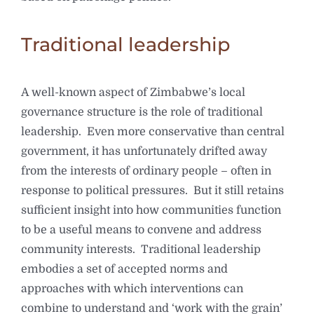
Traditional leadership
A well-known aspect of Zimbabwe’s local
governance structure is the role of traditional
leadership. Even more conservative than central
government, it has unfortunately drifted away
from the interests of ordinary people – often in
response to political pressures. But it still retains
sufficient insight into how communities function
to be a useful means to convene and address
community interests. Traditional leadership
embodies a set of accepted norms and
approaches with which interventions can
combine to understand and ‘work with the grain’