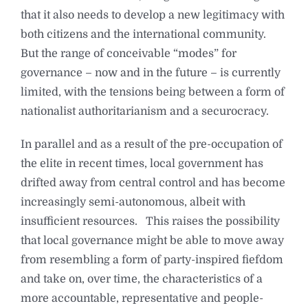
that it also needs to develop a new legitimacy with
both citizens and the international community.
But the range of conceivable “modes” for
governance – now and in the future – is currently
limited, with the tensions being between a form of
nationalist authoritarianism and a securocracy.
In parallel and as a result of the pre-occupation of
the elite in recent times, local government has
drifted away from central control and has become
increasingly semi-autonomous, albeit with
insufficient resources. This raises the possibility
that local governance might be able to move away
from resembling a form of party-inspired fiefdom
and take on, over time, the characteristics of a
more accountable, representative and people-