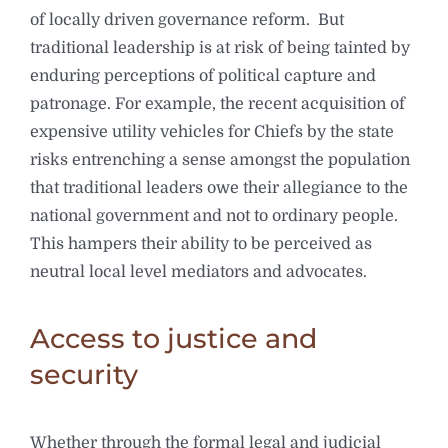
of locally driven governance reform. But
traditional leadership is at risk of being tainted by
enduring perceptions of political capture and
patronage. For example, the recent acquisition of
expensive utility vehicles for Chiefs by the state
risks entrenching a sense amongst the population
that traditional leaders owe their allegiance to the
national government and not to ordinary people.
This hampers their ability to be perceived as
neutral local level mediators and advocates.
Access to justice and
security
Whether through the formal legal and judicial