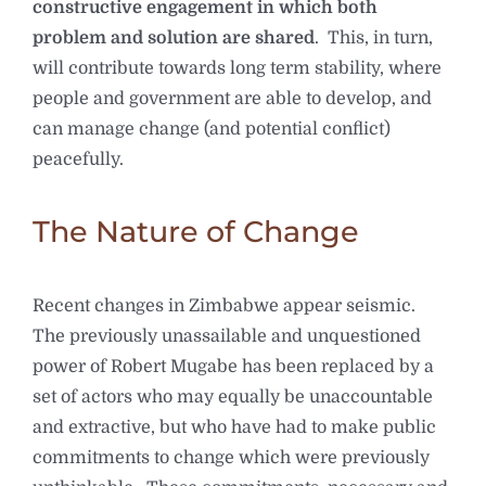
constructive engagement in which both
problem and solution are shared
. This, in turn,
will contribute towards long term stability, where
people and government are able to develop, and
can manage change (and potential conflict)
peacefully.
The Nature of Change
Recent changes in Zimbabwe appear seismic.
The previously unassailable and unquestioned
power of Robert Mugabe has been replaced by a
set of actors who may equally be unaccountable
and extractive, but who have had to make public
commitments to change which were previously