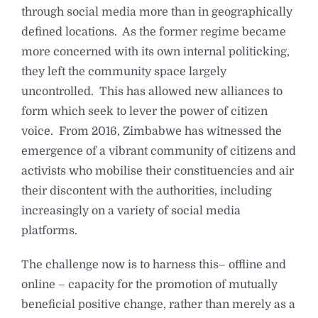
through social media more than in geographically
defined locations. As the former regime became
more concerned with its own internal politicking,
they left the community space largely
uncontrolled. This has allowed new alliances to
form which seek to lever the power of citizen
voice. From 2016, Zimbabwe has witnessed the
emergence of a vibrant community of citizens and
activists who mobilise their constituencies and air
their discontent with the authorities, including
increasingly on a variety of social media
platforms.
The challenge now is to harness this– offline and
online – capacity for the promotion of mutually
beneficial positive change, rather than merely as a