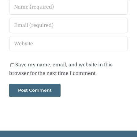
Save my name, email, and website in this
browser for the next time I comment.