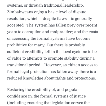
systems, or through traditional leadership,
Zimbabweans enjoy a basic level of dispute
resolution, which – despite flaws – is generally
accepted. The system has fallen prey over recent
years to corruption and malpractice; and the costs
of accessing the formal systems have become
prohibitive for many. But there is probably
sufficient credibility left in the local systems to be
of value to attempts to promote stability during a
transitional period. However, as citizen access to
formal legal protection has fallen away, there is a
reduced knowledge about rights and protections.
Restoring the credibility of, and popular
confidence in, the formal systems of justice
(including ensuring that legislation serves the