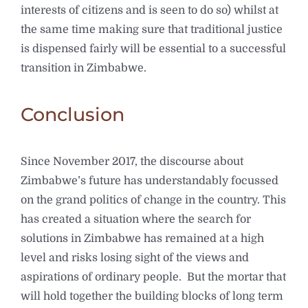
interests of citizens and is seen to do so) whilst at
the same time making sure that traditional justice
is dispensed fairly will be essential to a successful
transition in Zimbabwe.
Conclusion
Since November 2017, the discourse about
Zimbabwe’s future has understandably focussed
on the grand politics of change in the country. This
has created a situation where the search for
solutions in Zimbabwe has remained at a high
level and risks losing sight of the views and
aspirations of ordinary people. But the mortar that
will hold together the building blocks of long term