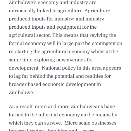
Zimbabwe’s economy and industry are
intrinsically linked to agriculture. Agriculture
produced inputs for industry; and industry
produced inputs and equipment for the
agricultural sector. This means that reviving the
formal economy will in large part be contingent on
re-starting the agricultural economy whilst at the
same time exploring new avenues for
development. National policy in this area appears
to lag far behind the potential and realities for
broader based economic development in
Zimbabwe.
As a result, more and more Zimbabweans have
turned to the informal economy as the means by
which they can survive. Micro scale businesses,