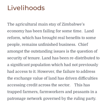
Livelihoods
The agricultural main stay of Zimbabwe’s
economy has been failing for some time. Land
reform, which has brought real benefits to some
people, remains unfinished business. Chief
amongst the outstanding issues is the question of
security of tenure. Land has been re-distributed to
a significant population which had not previously
had access to it. However, the failure to address
the exchange value of land has driven difficulties
accessing credit across the sector. This has
trapped farmers, farmworkers and peasants in a
patronage network governed by the ruling party.