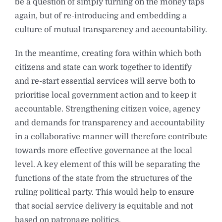
be a question of simply turning on the money taps
again, but of re-introducing and embedding a
culture of mutual transparency and accountability.
In the meantime, creating fora within which both
citizens and state can work together to identify
and re-start essential services will serve both to
prioritise local government action and to keep it
accountable. Strengthening citizen voice, agency
and demands for transparency and accountability
in a collaborative manner will therefore contribute
towards more effective governance at the local
level. A key element of this will be separating the
functions of the state from the structures of the
ruling political party. This would help to ensure
that social service delivery is equitable and not
based on patronage politics.