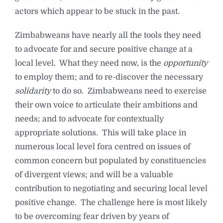
actors which appear to be stuck in the past.
Zimbabweans have nearly all the tools they need
to advocate for and secure positive change at a
local level. What they need now, is the
opportunity
to employ them; and to re-discover the necessary
solidarity
to do so. Zimbabweans need to exercise
their own voice to articulate their ambitions and
needs; and to advocate for contextually
appropriate solutions. This will take place in
numerous local level fora centred on issues of
common concern but populated by constituencies
of divergent views; and will be a valuable
contribution to negotiating and securing local level
positive change. The challenge here is most likely
to be overcoming fear driven by years of