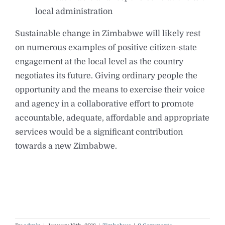
local administration
Sustainable change in Zimbabwe will likely rest
on numerous examples of positive citizen-state
engagement at the local level as the country
negotiates its future. Giving ordinary people the
opportunity and the means to exercise their voice
and agency in a collaborative effort to promote
accountable, adequate, affordable and appropriate
services would be a significant contribution
towards a new Zimbabwe.