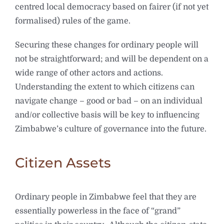
centred local democracy based on fairer (if not yet
formalised) rules of the game.
Securing these changes for ordinary people will
not be straightforward; and will be dependent on a
wide range of other actors and actions.
Understanding the extent to which citizens can
navigate change – good or bad – on an individual
and/or collective basis will be key to influencing
Zimbabwe’s culture of governance into the future.
Citizen Assets
Ordinary people in Zimbabwe feel that they are
essentially powerless in the face of “grand”