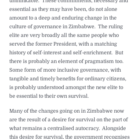
unthinkable. These commitments, necessary and
essential as they may have been, do not alone
amount to a deep and enduring change in the
culture of governance in Zimbabwe. The ruling
elite are very broadly all the same people who
served the former President, with a matching
history of self-interest and self-enrichment. But
there is probably an element of pragmatism too.
Some form of more inclusive governance, with
tangible and timely benefits for ordinary citizens,
is probably understood amongst the new elite to
be essential to their own survival.
Many of the changes going on in Zimbabwe now
are the result of a desire for survival on the part of
what remains a centralised autocracy. Alongside
this desire for survival, the government recognises