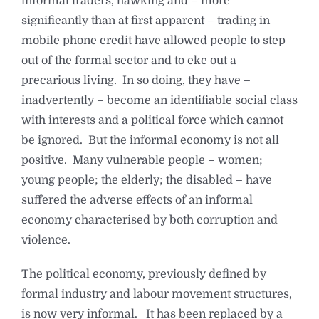
informal traders, hawking and – more
significantly than at first apparent – trading in
mobile phone credit have allowed people to step
out of the formal sector and to eke out a
precarious living. In so doing, they have –
inadvertently – become an identifiable social class
with interests and a political force which cannot
be ignored. But the informal economy is not all
positive. Many vulnerable people – women;
young people; the elderly; the disabled – have
suffered the adverse effects of an informal
economy characterised by both corruption and
violence.
The political economy, previously defined by
formal industry and labour movement structures,
is now very informal. It has been replaced by a