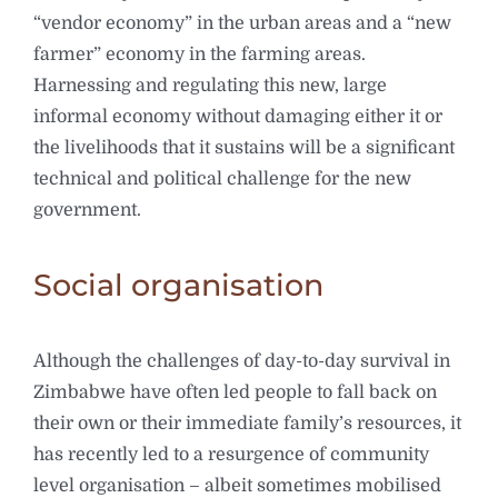
“vendor economy” in the urban areas and a “new
farmer” economy in the farming areas.
Harnessing and regulating this new, large
informal economy without damaging either it or
the livelihoods that it sustains will be a significant
technical and political challenge for the new
government.
Social organisation
Although the challenges of day-to-day survival in
Zimbabwe have often led people to fall back on
their own or their immediate family’s resources, it
has recently led to a resurgence of community
level organisation – albeit sometimes mobilised