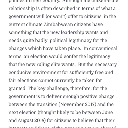
politics in their country. Although the citizen-state
relationship is often described in terms of what a
government will (or won’t) offer to citizens, in the
current climate Zimbabwean citizens have
something that the new leadership wants and
needs quite badly: political legitimacy for the
changes which have taken place. In conventional
terms, an election would confer the legitimacy
that the new ruling elite wants. But the necessary
conducive environment for sufficiently free and
fair elections cannot currently be taken for
granted. The key challenge, therefore, for the
government is to deliver enough positive change
between the transition (November 2017) and the
next election (thought likely to be between June
and August 2018) for citizens to believe that their